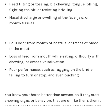
Head tilting or tossing, bit chewing, tongue lolling,
fighting the bit, or resisting bridling
Nasal discharge or swelling of the face, jaw, or
mouth tissues
Foul odor from mouth or nostrils, or traces of blood
in the mouth
Loss of feed from mouth while eating, difficulty with
chewing, or excessive salivation
Poor performance, such as lugging on the bridle,
failing to turn or stop, and even bucking
You know your horse better than anyone, so if they start
showing signs or behaviors that are unlike them, then it