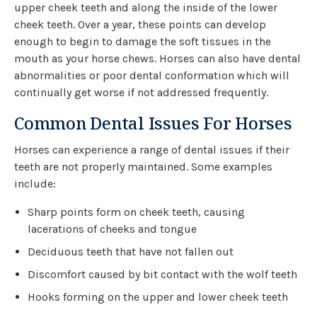
upper cheek teeth and along the inside of the lower
cheek teeth. Over a year, these points can develop
enough to begin to damage the soft tissues in the
mouth as your horse chews. Horses can also have dental
abnormalities or poor dental conformation which will
continually get worse if not addressed frequently.
Common Dental Issues For Horses
Horses can experience a range of dental issues if their
teeth are not properly maintained. Some examples
include:
Sharp points form on cheek teeth, causing
lacerations of cheeks and tongue
Deciduous teeth that have not fallen out
Discomfort caused by bit contact with the wolf teeth
Hooks forming on the upper and lower cheek teeth