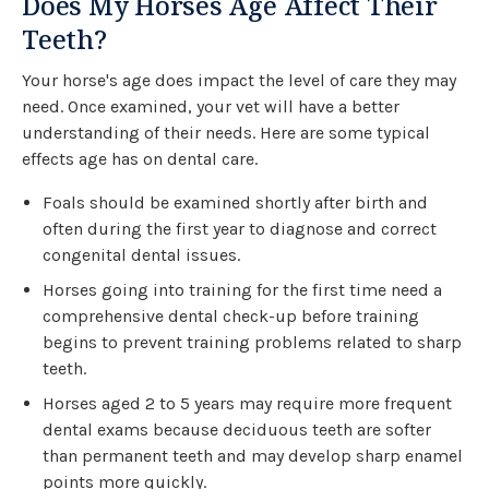
Does My Horses Age Affect Their
Teeth?
Your horse's age does impact the level of care they may
need. Once examined, your vet will have a better
understanding of their needs. Here are some typical
effects age has on dental care.
Foals should be examined shortly after birth and
often during the first year to diagnose and correct
congenital dental issues.
Horses going into training for the first time need a
comprehensive dental check-up before training
begins to prevent training problems related to sharp
teeth.
Horses aged 2 to 5 years may require more frequent
dental exams because deciduous teeth are softer
than permanent teeth and may develop sharp enamel
points more quickly.