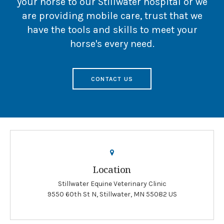
your horse to our Stillwater hospital or we
are providing mobile care, trust that we
have the tools and skills to meet your
horse's every need.
CONTACT US
Location
Stillwater Equine Veterinary Clinic
9550 60th St N
Stillwater
MN
55082
US