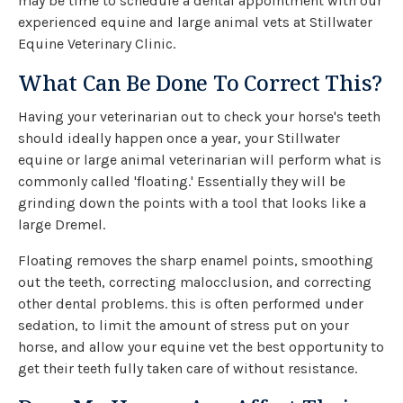
may be time to schedule a dental appointment with our
experienced equine and large animal vets at
Stillwater
Equine Veterinary Clinic
.
What Can Be Done To Correct This?
Having your veterinarian out to check your horse's teeth
should ideally happen once a year, your Stillwater
equine or large animal veterinarian will perform what is
commonly called 'floating.' Essentially they will be
grinding down the points with a tool that looks like a
large Dremel.
Floating removes the sharp enamel points, smoothing
out the teeth, correcting malocclusion, and correcting
other dental problems. this is often performed under
sedation, to limit the amount of stress put on your
horse, and allow your equine vet the best opportunity to
get their teeth fully taken care of without resistance.