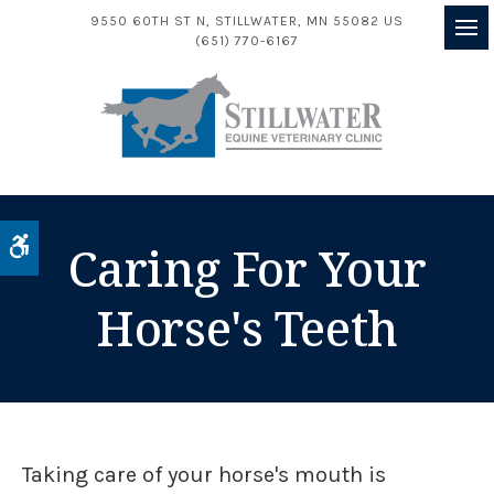
9550 60TH ST N
STILLWATER
MN
55082
US
(651) 770-6167
Op
Accessible Version
Caring For Your
Horse's Teeth
Taking care of your horse's mouth is