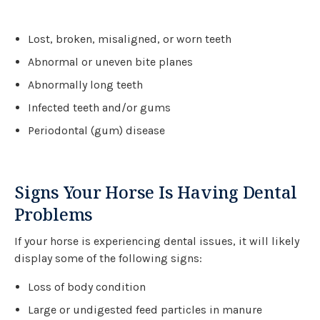
Lost, broken, misaligned, or worn teeth
Abnormal or uneven bite planes
Abnormally long teeth
Infected teeth and/or gums
Periodontal (gum) disease
Signs Your Horse Is Having Dental
Problems
If your horse is experiencing dental issues, it will likely
display some of the following signs:
Loss of body condition
Large or undigested feed particles in manure