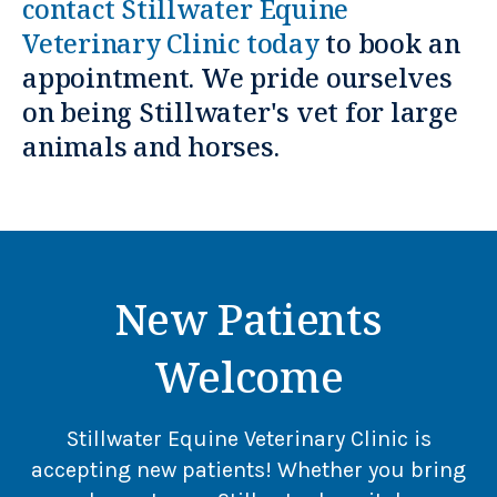
contact
Stillwater Equine
Veterinary Clinic
today
to book an
appointment. We pride ourselves
on being Stillwater's vet for large
animals and horses.
New Patients
Welcome
Stillwater Equine Veterinary Clinic
is
accepting new patients! Whether you bring