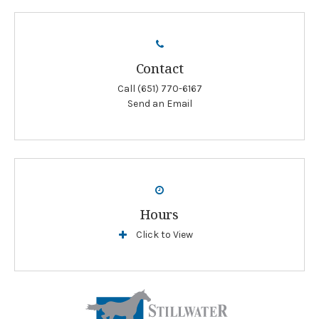
Contact
Call
(651) 770-6167
Send an Email
Hours
Click to View