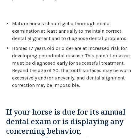
Mature horses should get a thorough dental
examination at least annually to maintain correct
dental alignment and to diagnose dental problems.
Horses 17 years old or older are at increased risk for
developing periodontal disease. This painful disease
must be diagnosed early for successful treatment.
Beyond the age of 20, the tooth surfaces may be worn
excessively and/or unevenly, and dental alignment
correction may be impossible.
If your horse is due for its annual
dental exam or is displaying any
concerning behavior,