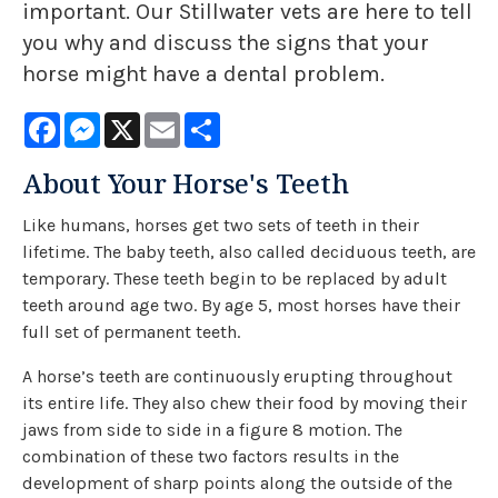
important. Our Stillwater vets are here to tell
you why and discuss the signs that your
horse might have a dental problem.
Facebook
Messenger
X
Email
Share
About Your Horse's Teeth
Like humans, horses get two sets of teeth in their
lifetime. The baby teeth, also called deciduous teeth, are
temporary. These teeth begin to be replaced by adult
teeth around age two. By age 5, most horses have their
full set of permanent teeth.
A horse’s teeth are continuously erupting throughout
its entire life. They also chew their food by moving their
jaws from side to side in a figure 8 motion. The
combination of these two factors results in the
development of sharp points along the outside of the