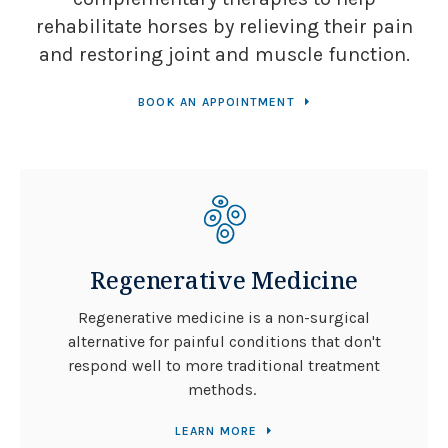
rehabilitate horses by relieving their pain
and restoring joint and muscle function.
BOOK AN APPOINTMENT
Regenerative Medicine
Regenerative medicine is a non-surgical
alternative for painful conditions that don't
respond well to more traditional treatment
methods.
LEARN MORE