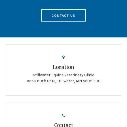
CONTACT US
Location
Stillwater Equine Veterinary Clinic
9550 60th St N
Stillwater
MN
55082
US
Contact