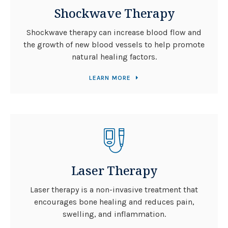
Shockwave Therapy
Shockwave therapy can increase blood flow and
the growth of new blood vessels to help promote
natural healing factors.
LEARN MORE
Laser Therapy
Laser therapy is a non-invasive treatment that
encourages bone healing and reduces pain,
swelling, and inflammation.