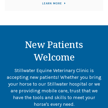
LEARN MORE
New Patients
Welcome
Stillwater Equine Veterinary Clinic
is
accepting new patients! Whether you bring
your horse to our Stillwater hospital or we
are providing mobile care, trust that we
have the tools and skills to meet your
horse's every need.