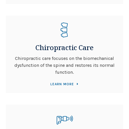
Chiropractic Care
Chiropractic care focuses on the biomechanical
dysfunction of the spine and restores its normal
function.
LEARN MORE