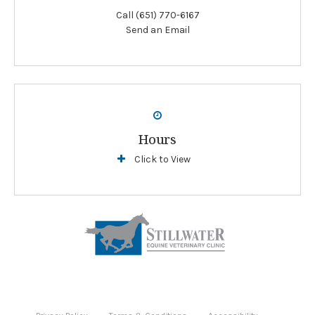
Call
(651) 770-6167
Send an Email
Hours
Click to View