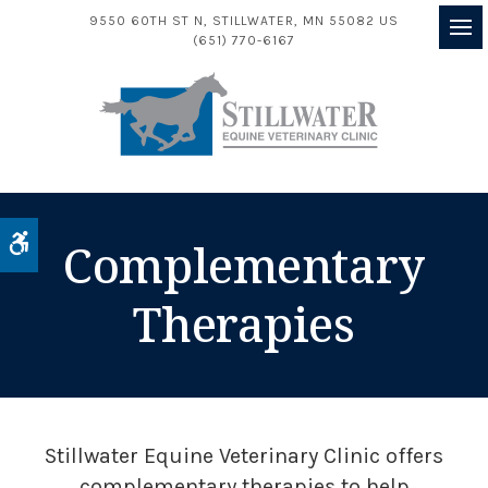
9550 60TH ST N
STILLWATER
MN
55082
US
(651) 770-6167
Op
Accessible Version
Complementary
Therapies
Stillwater Equine Veterinary Clinic
offers
complementary therapies to help