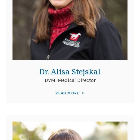
Dr. Alisa Stejskal
DVM, Medical Director
READ MORE