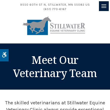
9550 60TH ST N
STILLWATER
MN
55082
US
(651) 770-6167
Op
Accessible Version
Meet Our
Veterinary Team
The skilled veterinarians at
Stillwater Equine
Veterinary Clinic
always provide exceptional