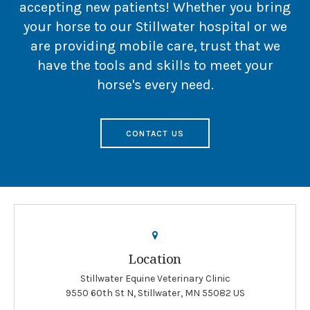
accepting new patients! Whether you bring
your horse to our Stillwater hospital or we
are providing mobile care, trust that we
have the tools and skills to meet your
horse's every need.
CONTACT US
Location
Stillwater Equine Veterinary Clinic
9550 60th St N
Stillwater
MN
55082
US