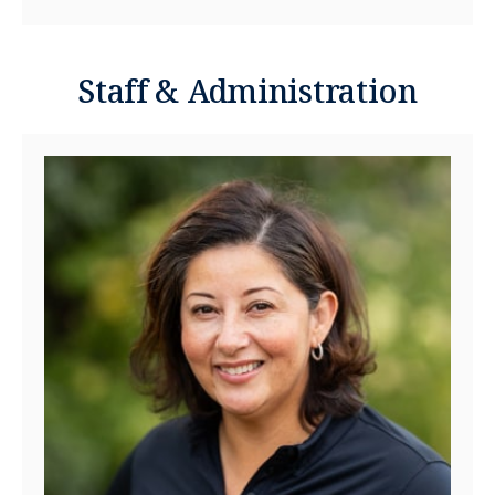
Staff & Administration