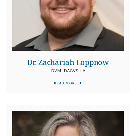
Dr. Zachariah Loppnow
DVM, DACVS-LA
READ MORE