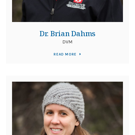
Dr. Brian Dahms
DVM
READ MORE