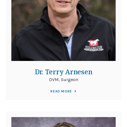
Dr. Terry Arnesen
DVM, Surgeon
READ MORE