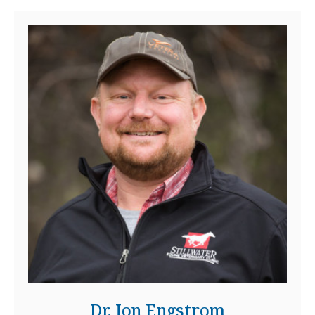
Dr. Jon Engstrom