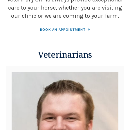
care to your horse, whether you are visiting
our clinic or we are coming to your farm.
BOOK AN APPOINTMENT
Veterinarians