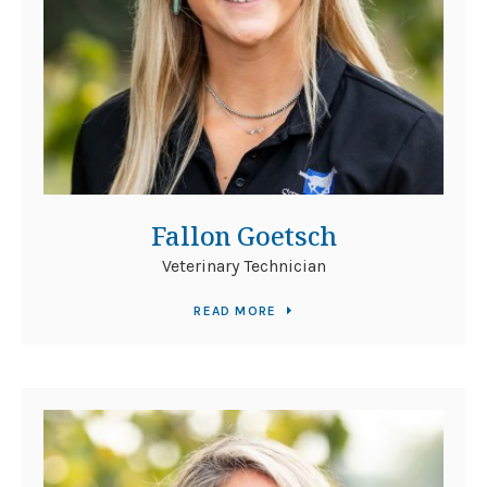
Fallon Goetsch
Veterinary Technician
READ MORE