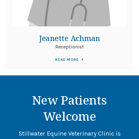
Jeanette Achman
Receptionist
READ MORE
New Patients
Welcome
Stillwater Equine Veterinary Clinic
is