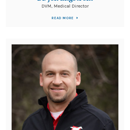
DVM, Medical Director
READ MORE