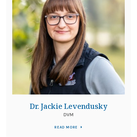
Dr. Jackie Levendusky
DVM
READ MORE