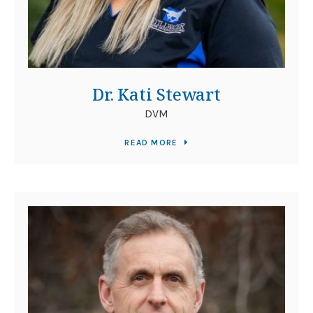
Dr. Kati Stewart
DVM
READ MORE