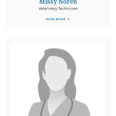
Missy Noren
Veterinary Technician
READ MORE