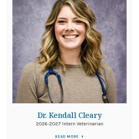
Dr. Kendall Cleary
2026-2027 Intern Veterinarian
READ MORE