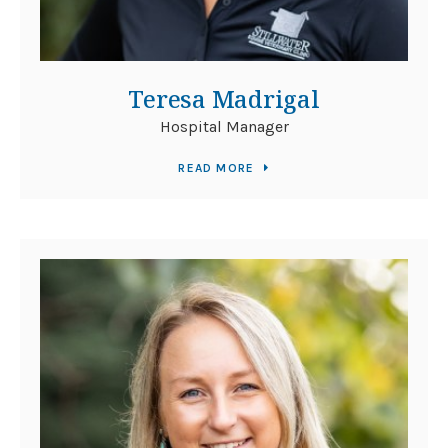
Teresa Madrigal
Hospital Manager
READ MORE