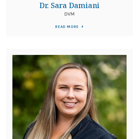
Dr. Sara Damiani
DVM
READ MORE