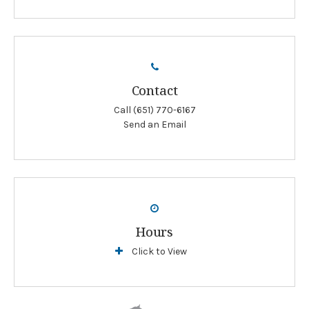
Contact
Call
(651) 770-6167
Send an Email
Hours
Click to View