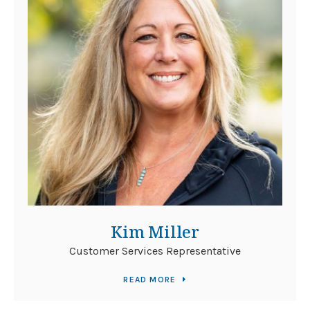
Kim Miller
Customer Services Representative
READ MORE