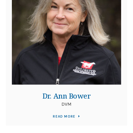
Dr. Ann Bower
DVM
READ MORE