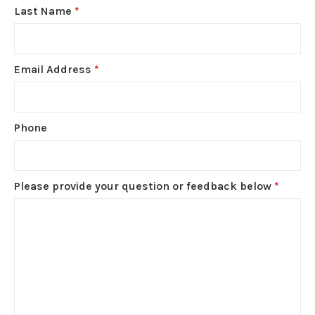
Last Name
*
Email Address
*
Phone
Please provide your question or feedback below
*