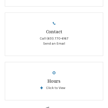
Contact
Call
(651) 770-6167
Send an Email
Hours
Click to View