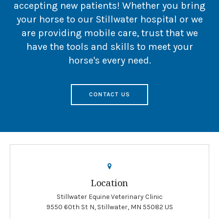
accepting new patients! Whether you bring
your horse to our Stillwater hospital or we
are providing mobile care, trust that we
have the tools and skills to meet your
horse's every need.
CONTACT US
Location
Stillwater Equine Veterinary Clinic
9550 60th St N
Stillwater
MN
55082
US