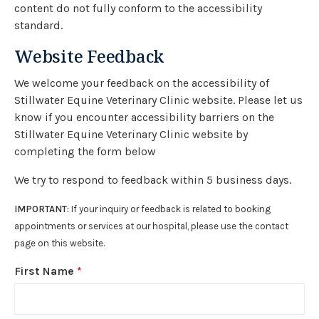
content do not fully conform to the accessibility
standard.
Website Feedback
We welcome your feedback on the accessibility of
Stillwater Equine Veterinary Clinic website. Please let us
know if you encounter accessibility barriers on the
Stillwater Equine Veterinary Clinic website by
completing the form below
We try to respond to feedback within 5 business days.
IMPORTANT:
If your inquiry or feedback is related to booking
appointments or services at our hospital, please use the contact
page on this website.
First Name
*