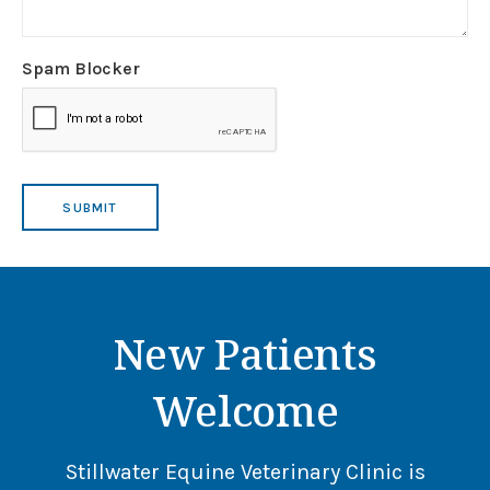
Spam Blocker
New Patients
Welcome
Stillwater Equine Veterinary Clinic
is