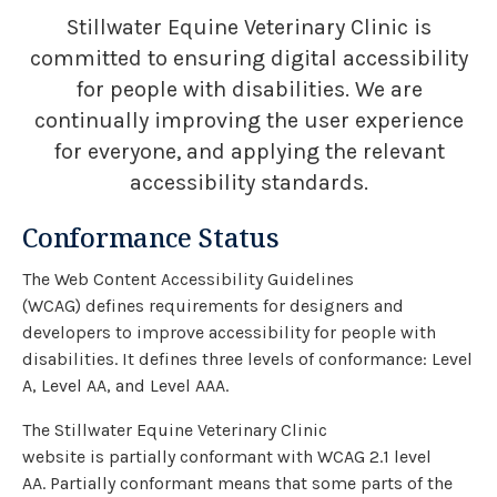
Stillwater Equine Veterinary Clinic is
committed to ensuring digital accessibility
for people with disabilities. We are
continually improving the user experience
for everyone, and applying the relevant
accessibility standards.
Conformance Status
The Web Content Accessibility Guidelines
(WCAG) defines requirements for designers and
developers to improve accessibility for people with
disabilities. It defines three levels of conformance: Level
A, Level AA, and Level AAA.
The Stillwater Equine Veterinary Clinic
website is partially conformant with WCAG 2.1 level
AA. Partially conformant means that some parts of the